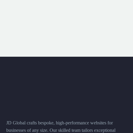
JD Global crafts bespoke, high-performance websites for
businesses of any size. Our skilled team tailors exceptional