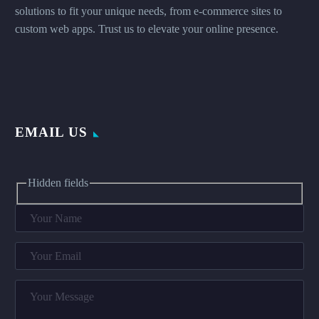
solutions to fit your unique needs, from e-commerce sites to
custom web apps. Trust us to elevate your online presence.
EMAIL US
Hidden fields