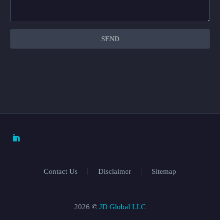
Contact Us
Disclaimer
Sitemap
2026 ©
JD Global LLC