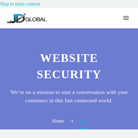
Skip to main content
WEBSITE
SECURITY
We’re on a mission to start a conversation with your
customers in this fast connected world.
Home
Tag