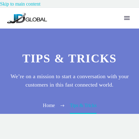
Skip to main content
TIPS & TRICKS
We’re on a mission to start a conversation with your
customers in this fast connected world.
Home
Tips & Tricks