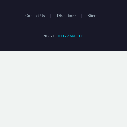
Contact Us
Disclaimer
Sitemap
2026 ©
JD Global LLC