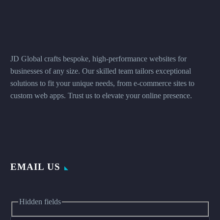
JD Global crafts bespoke, high-performance websites for
businesses of any size. Our skilled team tailors exceptional
solutions to fit your unique needs, from e-commerce sites to
custom web apps. Trust us to elevate your online presence.
EMAIL US
Hidden fields