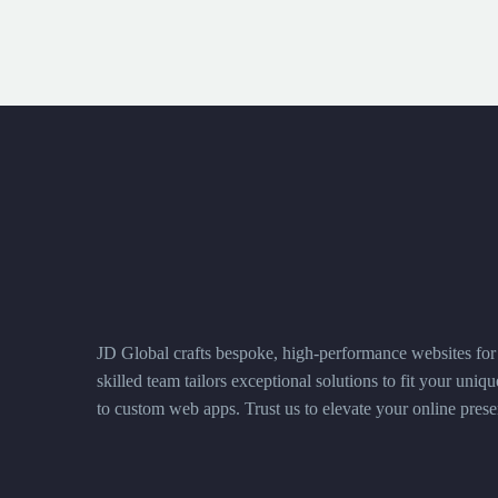
JD Global crafts bespoke, high-performance websites for 
skilled team tailors exceptional solutions to fit your uni
to custom web apps. Trust us to elevate your online prese