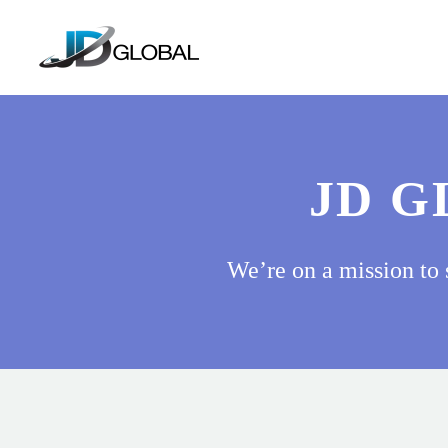
JD G
We’re on a mission to 