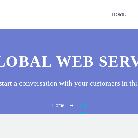
HOME
LOBAL WEB SER
start a conversation with your customers in thi
Home
Tag