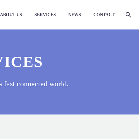
ABOUT US
SERVICES
NEWS
CONTACT
VICES
s fast connected world.