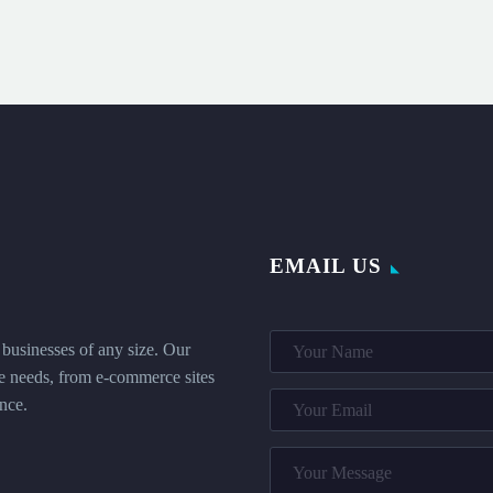
EMAIL US
businesses of any size. Our
que needs, from e-commerce sites
nce.