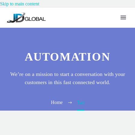
Skip to main content
AUTOMATION
We’re on a mission to start a conversation with your
customers in this fast connected world.
Home
Tag