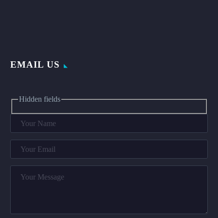
EMAIL US
Hidden fields