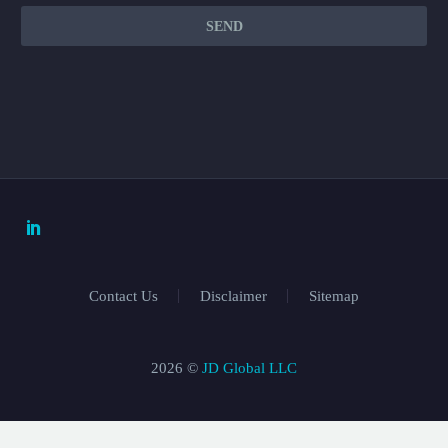
Contact Us
Disclaimer
Sitemap
2026 ©
JD Global LLC