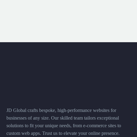
JD Global crafts bespoke, high-performance websites for
businesses of any size. Our skilled team tailors exceptional
solutions to fit your unique needs, from e-commerce sites to
custom web apps. Trust us to elevate your online presence.