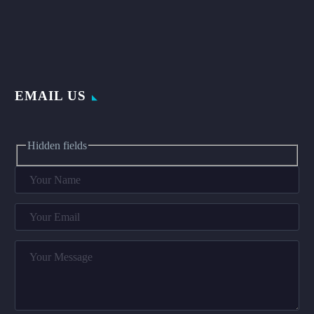
EMAIL US
Hidden fields