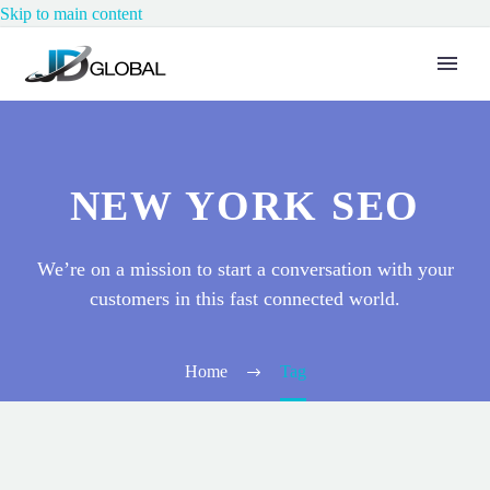
Skip to main content
NEW YORK SEO
We’re on a mission to start a conversation with your
customers in this fast connected world.
Home
Tag