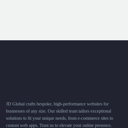
JD Global crafts bespoke, high-performance websites for
businesses of any size. Our skilled team tailors exceptional
solutions to fit your unique needs, from e-commerce sites to
custom web apps. Trust us to elevate your online presence.