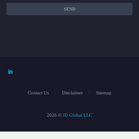
Contact Us
Disclaimer
Sitemap
2026 ©
JD Global LLC